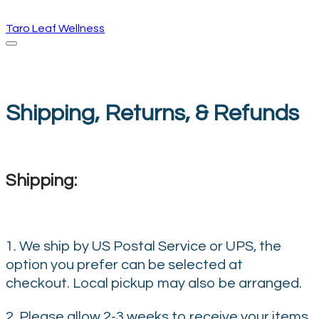
Taro Leaf Wellness
Shipping, Returns, & Refunds
Shipping:
1. We ship by US Postal Service or UPS, the
option you prefer can be selected at
checkout. Local pickup may also be arranged.
2. Please allow 2-3 weeks to receive your items