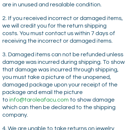
are in unused and resalable condition.
2. If you received incorrect or damaged items,
we will credit you for the return shipping
costs. You must contact us within 7 days of
receiving the incorrect or damaged items.
3. Damaged items can not be refunded unless
damage was incurred during shipping. To show
that damage was incurred through shipping,
you must take a picture of the unopened,
damaged package upon your receipt of the
package and email the picture
to
info@taroleafacu.com
to show damage
which can then be declared to the shipping
company.
4. We are unable to take returns on jewelry