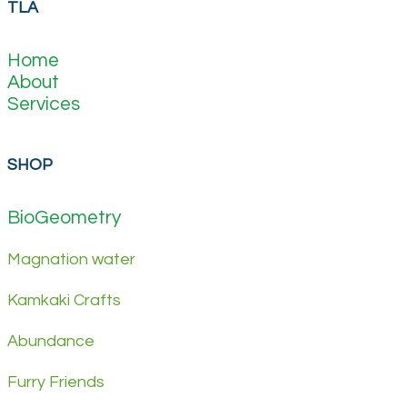
TLA
Home
About
Services
SHOP
BioGeometry
Magnation water
Kamkaki Crafts
Abundance
Furry Friends