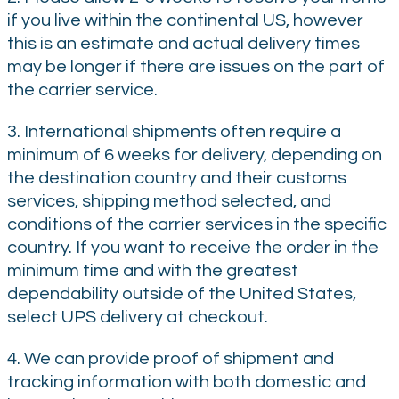
if you live within the continental US, however
this is an estimate and actual delivery times
may be longer if there are issues on the part of
the carrier service.
3. International shipments often require a
minimum of 6 weeks for delivery, depending on
the destination country and their customs
services, shipping method selected, and
conditions of the carrier services in the specific
country. If you want to receive the order in the
minimum time and with the greatest
dependability outside of the United States,
select UPS delivery at checkout.
4. We can provide proof of shipment and
tracking information with both domestic and