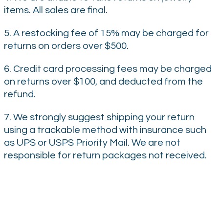
items. All sales are final.
5. A restocking fee of 15% may be charged for
returns on orders over $500.
6. Credit card processing fees may be charged
on returns over $100, and deducted from the
refund.
7. We strongly suggest shipping your return
using a trackable method with insurance such
as UPS or USPS Priority Mail. We are not
responsible for return packages not received.