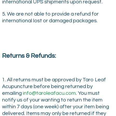
international UPS shipments upon request.
5. We are not able to provide a refund for
international lost or damaged packages.
Returns & Refunds:
1. All returns must be approved by Taro Leaf
Acupuncture before being returned by
emailing
info@taroleafacu.com
. You must
notify us of your wanting to return the item
within 7 days (one week) after your item being
delivered. Items may only be returned if they