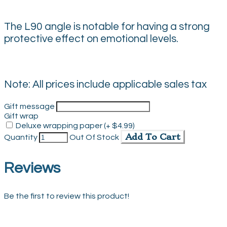
The L90 angle is notable for having a strong
protective effect on emotional levels.
Note: All prices include applicable sales tax
Gift message
Gift wrap
Deluxe wrapping paper (+ $4.99)
Add To Cart
Quantity
Out Of Stock
Reviews
Be the first to review this product!