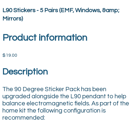
L90 Stickers - 5 Pairs (EMF, Windows, &amp;
Mirrors)
Product information
$19.00
Description
The 90 Degree Sticker Pack has been
upgraded alongside the L90 pendant to help
balance electromagnetic fields. As part of the
home kit the following configuration is
recommended: