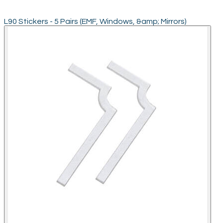
L90 Stickers - 5 Pairs (EMF, Windows, &amp; Mirrors)