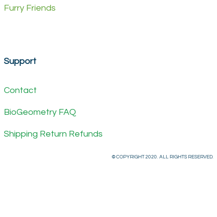
Furry Friends
Support
Contact
BioGeometry FAQ
Shipping Return Refunds
© COPYRIGHT 2020. ALL RIGHTS RESERVED.