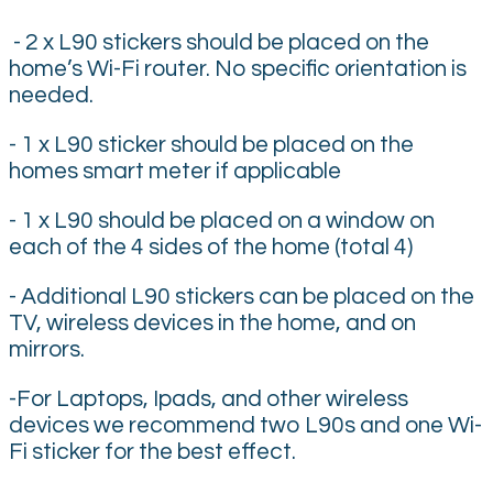
- 2 x L90 stickers should be placed on the
home’s Wi-Fi router. No specific orientation is
needed.
- 1 x L90 sticker should be placed on the
homes smart meter if applicable
- 1 x L90 should be placed on a window on
each of the 4 sides of the home (total 4)
- Additional L90 stickers can be placed on the
TV, wireless devices in the home, and on
mirrors.
-For Laptops, Ipads, and other wireless
devices we recommend two L90s and one Wi-
Fi sticker for the best effect.