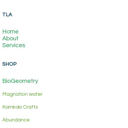
TLA
Home
About
Services
SHOP
BioGeometry
Magnation water
Kamkaki Crafts
Abundance