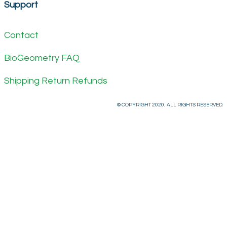
Support
Contact
BioGeometry FAQ
Shipping Return Refunds
© COPYRIGHT 2020. ALL RIGHTS RESERVED.