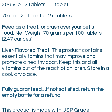
30-69 lb. 2 tablets 1 tablet
70+ lb. 2+ tablets 2+ tablets
Feed as a treat, or crush over your pet’s
food.
Net Weight 70 grams per 100 tablets
(2.47 ounces)
Liver-Flavored Treat. This product contains
essential vitamins that may improve and
promote a healthy coat. Keep this and all
vitamins out of the reach of children. Store in a
cool, dry place.
Fully guaranteed…if not satisfied, return the
empty bottle for a refund.
This product is made with USP Grade