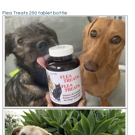
Flea Treats 250 tablet bottle