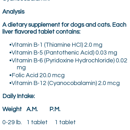
Analysis
A dietary supplement for dogs and cats. Each
liver flavored tablet contains:
Vitamin B-1 (Thiamine HCl) 2.0 mg
Vitamin B-5 (Pantothenic Acid) 0.03 mg
Vitamin B-6 (Pyridoxine Hydrochloride) 0.02
mg
Folic Acid 20.0 mcg
Vitamin B-12 (Cyanocobalamin) 2.0 mcg
Daily Intake:
Weight A.M. P.M.
0-29 lb. 1 tablet 1 tablet