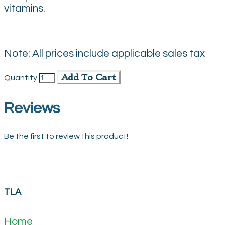
vitamins.
Note: All prices include applicable sales tax
Add To Cart
Quantity
Reviews
Be the first to review this product!
TLA
Home