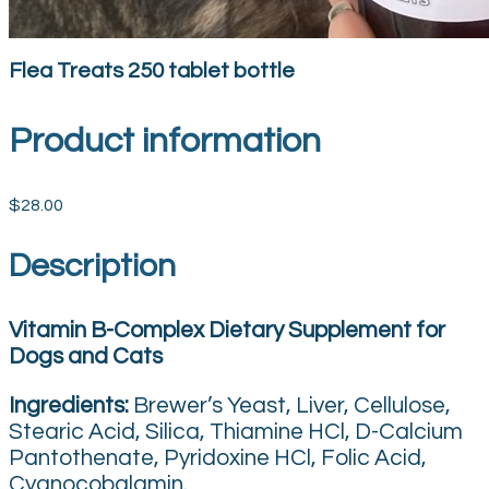
Flea Treats 250 tablet bottle
Product information
$28.00
Description
Vitamin B-Complex Dietary Supplement for
Dogs and Cats
Ingredients:
Brewer’s Yeast, Liver, Cellulose,
Stearic Acid, Silica, Thiamine HCl, D-Calcium
Pantothenate, Pyridoxine HCl, Folic Acid,
Cyanocobalamin.