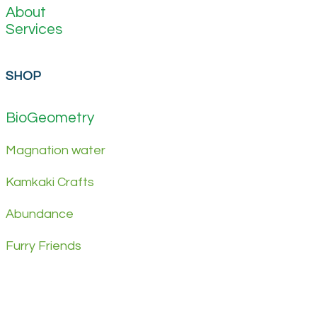
About
Services
SHOP
BioGeometry
Magnation water
Kamkaki Crafts
Abundance
Furry Friends