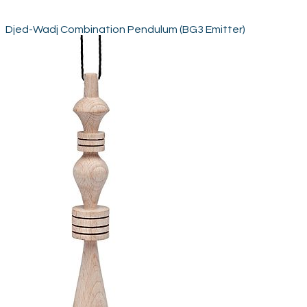
Djed-Wadj Combination Pendulum (BG3 Emitter)