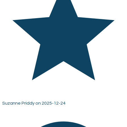
Suzanne Priddy on 2025-12-24