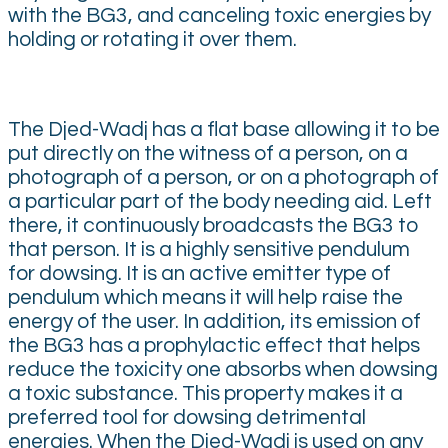
with the BG3, and canceling toxic energies by
holding or rotating it over them.
The Djed-Wadj has a flat base allowing it to be
put directly on the witness of a person, on a
photograph of a person, or on a photograph of
a particular part of the body needing aid. Left
there, it continuously broadcasts the BG3 to
that person. It is a highly sensitive pendulum
for dowsing. It is an active emitter type of
pendulum which means it will help raise the
energy of the user. In addition, its emission of
the BG3 has a prophylactic effect that helps
reduce the toxicity one absorbs when dowsing
a toxic substance. This property makes it a
preferred tool for dowsing detrimental
energies. When the Djed-Wadj is used on any