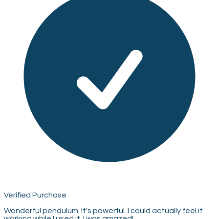
Verified Purchase
Wonderful pendulum. It's powerful. I could actually feel it
working while I used it. I was amazed!