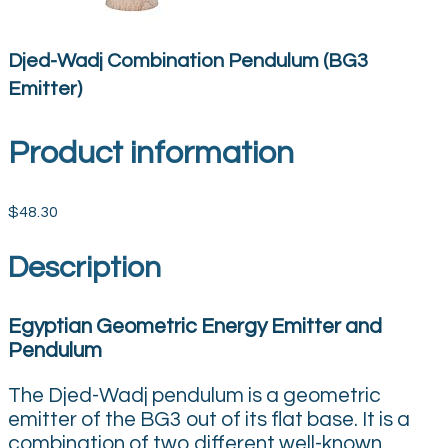
Djed-Wadj Combination Pendulum (BG3
Emitter)
Product information
$48.30
Description
Egyptian Geometric Energy Emitter and
Pendulum
The Djed-Wadj pendulum is a geometric
emitter of the BG3 out of its flat base. It is a
combination of two different well-known