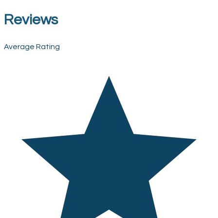
Reviews
Average Rating