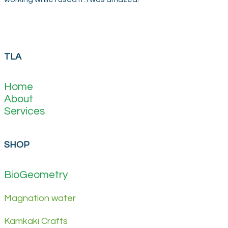
TLA
Home
About
Services
SHOP
BioGeometry
Magnation water
Kamkaki Crafts