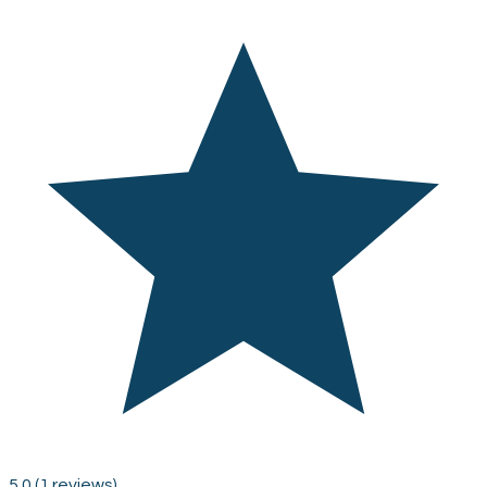
5.0
(1 reviews)