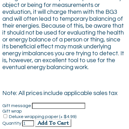
object or being for measurements or
evaluation, it will charge them with the BG3
and will often lead to temporary balancing of
their energies. Because of this, be aware that
it should not be used for evaluating the health
or energy balance of a person or thing, since
its beneficial effect may mask underlying
energy imbalances you are trying to detect. It
is, however, an excellent tool to use for the
eventual energy balancing work.
Note: All prices include applicable sales tax
Gift message
Gift wrap
Deluxe wrapping paper (+ $4.99)
Add To Cart
Quantity