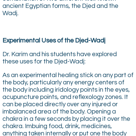
ancient Egyptian forms, the Djed and the
Wadj.
Experimental Uses of the Djed-Wadj
Dr. Karim and his students have explored
these uses for the Djed-Wadj:
As an experimental healing stick on any part of
the body, particularly any energy centers of
the body including iridology points in the eyes,
acupuncture points, and reflexology zones. It
can be placed directly over any injured or
imbalanced area of the body. Opening a
chakra in a few seconds by placing it over the
chakra. Imbuing food, drink, medicines,
anything taken internally or put one the body