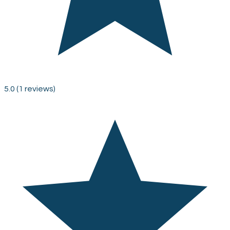
5.0
(1 reviews)