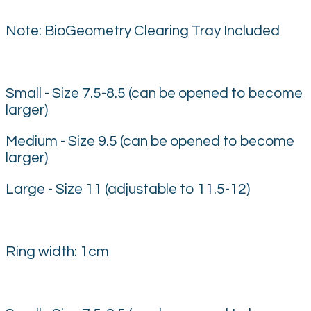
Note: BioGeometry Clearing Tray Included
Small - Size 7.5-8.5 (can be opened to become
larger)
Medium - Size 9.5 (can be opened to become
larger)
Large - Size 11 (adjustable to 11.5-12)
Ring width: 1cm