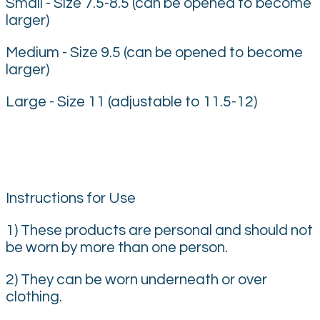
Small - Size 7.5-8.5 (can be opened to become
larger)
Medium - Size 9.5 (can be opened to become
larger)
Large - Size 11 (adjustable to 11.5-12)
Instructions for Use
1) These products are personal and should not
be worn by more than one person.
2) They can be worn underneath or over
clothing.