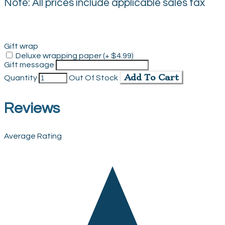
Note: All prices include applicable sales tax
Gift wrap
Deluxe wrapping paper (+ $4.99)
Gift message
Add To Cart
Quantity
Out Of Stock
Reviews
Average Rating