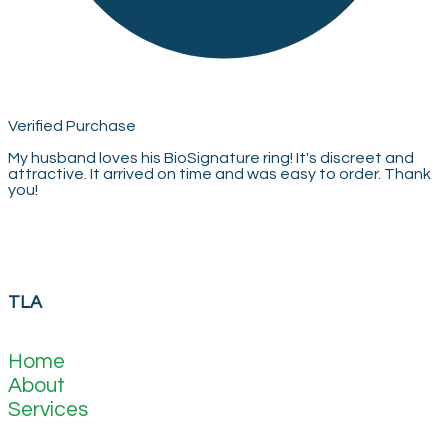
Verified Purchase
My husband loves his BioSignature ring! It's discreet and
attractive. It arrived on time and was easy to order. Thank
you!
TLA
Home
About
Services