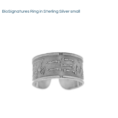
BioSignatures Ring in Sterling Silver small