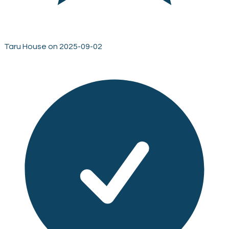
Taru House on 2025-09-02