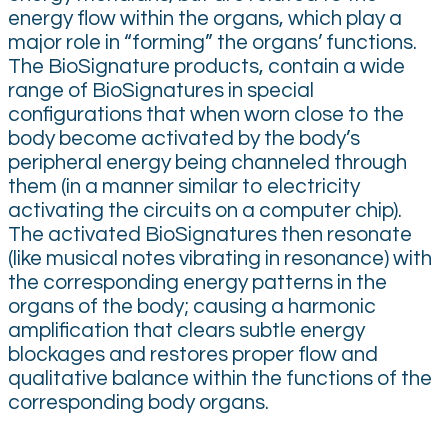
energy flow within the organs, which play a
major role in “forming” the organs’ functions.
The BioSignature products, contain a wide
range of BioSignatures in special
configurations that when worn close to the
body become activated by the body’s
peripheral energy being channeled through
them (in a manner similar to electricity
activating the circuits on a computer chip).
The activated BioSignatures then resonate
(like musical notes vibrating in resonance) with
the corresponding energy patterns in the
organs of the body; causing a harmonic
amplification that clears subtle energy
blockages and restores proper flow and
qualitative balance within the functions of the
corresponding body organs.