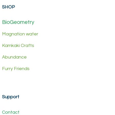
SHOP
BioGeometry
Magnation water
Kamkaki Crafts
Abundance
Furry Friends
Support
Contact