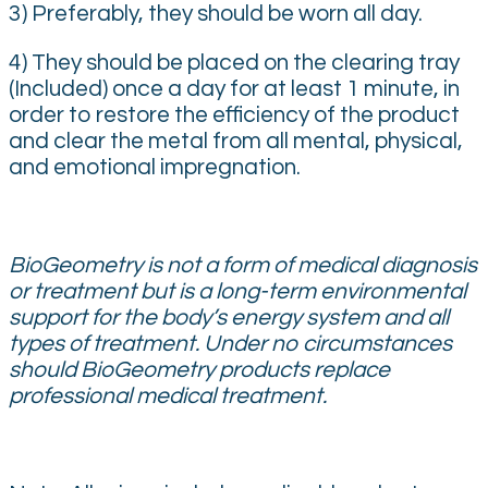
3) Preferably, they should be worn all day.
4) They should be placed on the clearing tray
(Included) once a day for at least 1 minute, in
order to restore the efficiency of the product
and clear the metal from all mental, physical,
and emotional impregnation.
BioGeometry is not a form of medical diagnosis
or treatment but is a long-term environmental
support for the body’s energy system and all
types of treatment. Under no circumstances
should BioGeometry products replace
professional medical treatment.