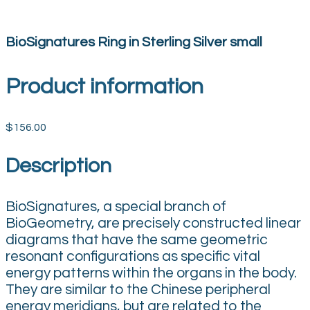
BioSignatures Ring in Sterling Silver small
Product information
$156.00
Description
BioSignatures, a special branch of
BioGeometry, are precisely constructed linear
diagrams that have the same geometric
resonant configurations as specific vital
energy patterns within the organs in the body.
They are similar to the Chinese peripheral
energy meridians, but are related to the