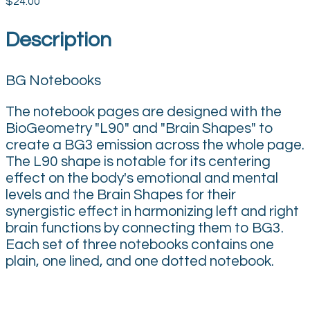
$24.00
Description
BG Notebooks
The notebook pages are designed with the
BioGeometry "L90" and "Brain Shapes" to
create a BG3 emission across the whole page.
The L90 shape is notable for its centering
effect on the body's emotional and mental
levels and the Brain Shapes for their
synergistic effect in harmonizing left and right
brain functions by connecting them to BG3.
Each set of three notebooks contains one
plain, one lined, and one dotted notebook.