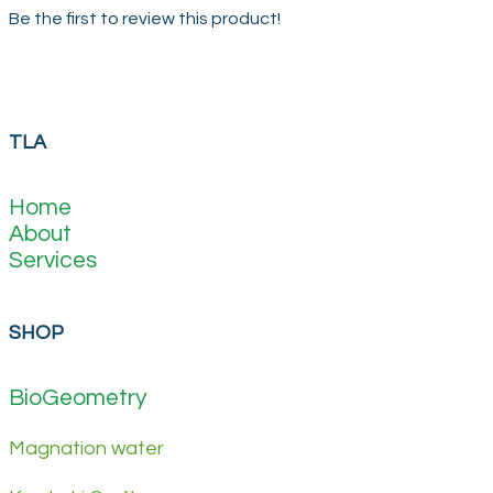
Be the first to review this product!
TLA
Home
About
Services
SHOP
BioGeometry
Magnation water