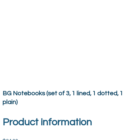
BG Notebooks (set of 3, 1 lined, 1 dotted, 1
plain)
Product information