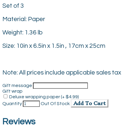
Set of 3
Material: Paper
Weight: 1.36 lb
Size: 10in x 6.5in x 1.5in , 17cm x 25cm
Note: All prices include applicable sales tax
Gift message
Gift wrap
Deluxe wrapping paper (+ $4.99)
Add To Cart
Quantity
Out Of Stock
Reviews