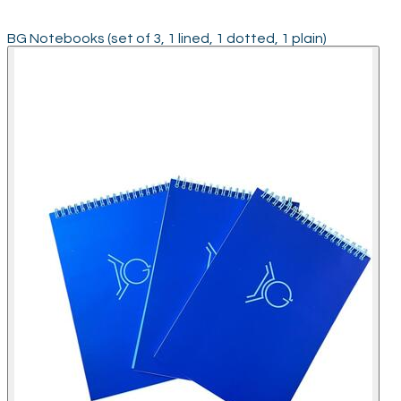
BG Notebooks (set of 3, 1 lined, 1 dotted, 1 plain)