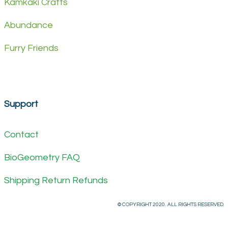
Kamkaki Crafts
Abundance
Furry Friends
Support
Contact
BioGeometry FAQ
Shipping Return Refunds
© COPYRIGHT 2020. ALL RIGHTS RESERVED.