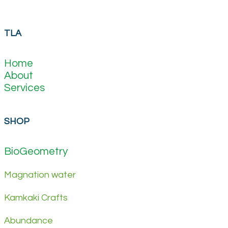
TLA
Home
About
Services
SHOP
BioGeometry
Magnation water
Kamkaki Crafts
Abundance