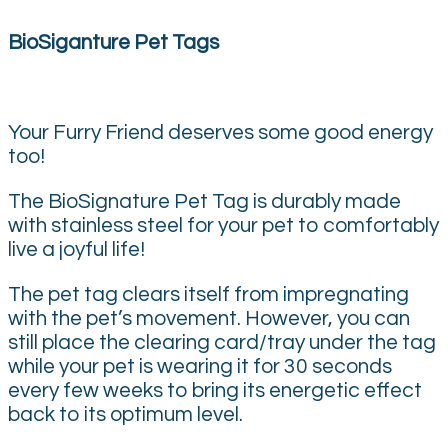
BioSiganture Pet Tags
Your Furry Friend deserves some good energy
too!
The BioSignature Pet Tag is durably made
with stainless steel for your pet to comfortably
live a joyful life!
The pet tag clears itself from impregnating
with the pet’s movement. However, you can
still place the clearing card/tray under the tag
while your pet is wearing it for 30 seconds
every few weeks to bring its energetic effect
back to its optimum level.