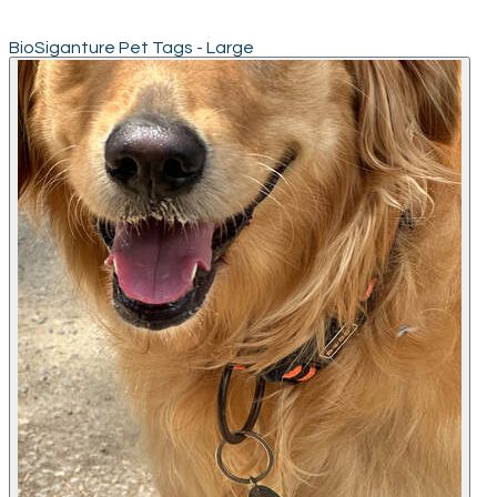
BioSiganture Pet Tags - Large