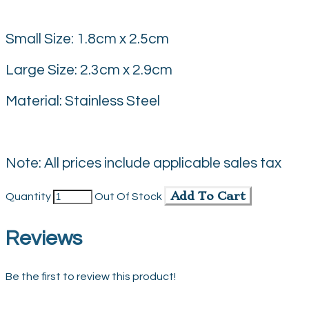
Small Size: 1.8cm x 2.5cm
Large Size: 2.3cm x 2.9cm
Material: Stainless Steel
Note: All prices include applicable sales tax
Add To Cart
Quantity
Out Of Stock
Reviews
Be the first to review this product!