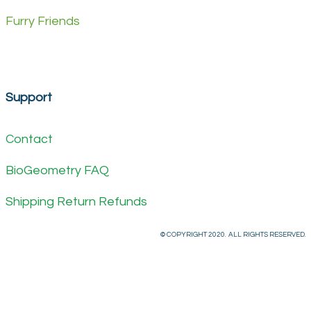
Furry Friends
Support
Contact
BioGeometry FAQ
Shipping Return Refunds
© COPYRIGHT 2020. ALL RIGHTS RESERVED.