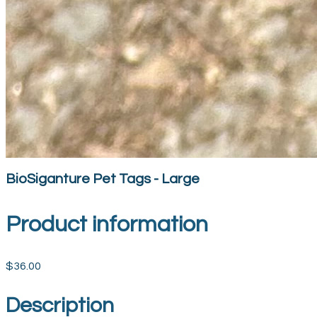
BioSiganture Pet Tags - Large
Product information
$36.00
Description